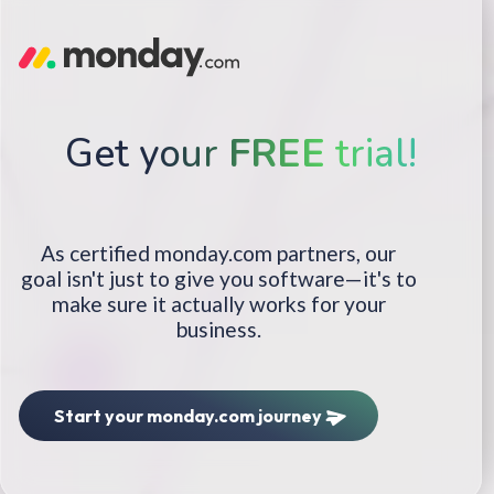
Get your
FREE
trial!
As certified monday.com partners, our
goal isn't just to give you software—it's to
make sure it actually works for your
business.
Start your monday.com journey