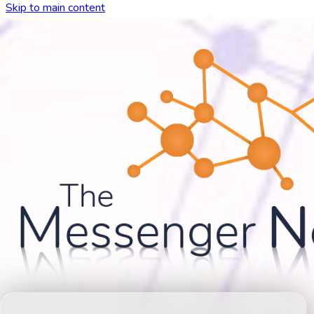
Skip to main content