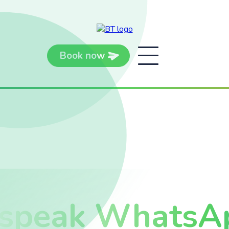
Book now
 speak WhatsA