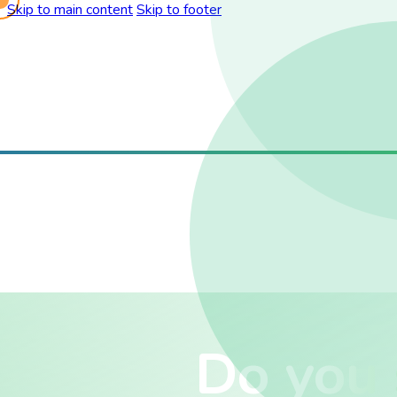
Skip to main content
Skip to footer
Do you