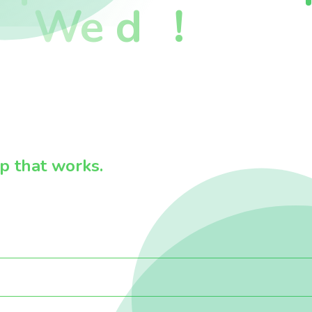
We d
!
 that works.