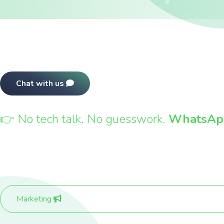
Chat with us
View pricing
👉 No tech talk. No guesswork.
WhatsApp
Marketing