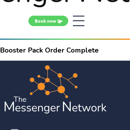
Book now
Booster Pack Order Complete