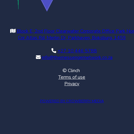
Block E, 2nd Floor Clearwater Corporate Office Park No
Cnr Atlas Rd, Merlin Dr, Parkhaven, Boksburg, 1459
+27 10 446 5788
info@themessengernetwork.co.za
© Clinch
Terms of use
Privacy
POWERED BY CROWBERRY MEDIA