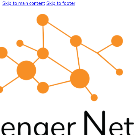
Skip to main content
Skip to footer